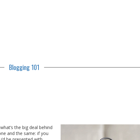
Blogging 101
hat’s the big deal behind
 one and the same: if you
u’d be presented with