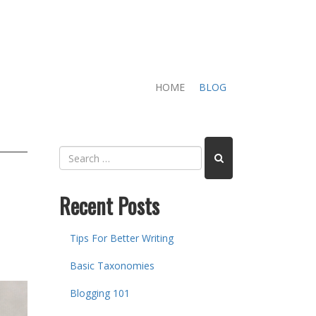
HOME
BLOG
Recent Posts
Tips For Better Writing
Basic Taxonomies
Blogging 101