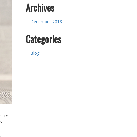
Archives
December 2018
Categories
Blog
nt to
s