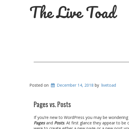
The Live Toad
Posted on
December 14, 2018
by
livetoad
Pages vs. Posts
If you’re new to WordPress you may be wondering w
Pages
and
Posts
. At first glance they appear to be
were to create either a new page or a new post yo