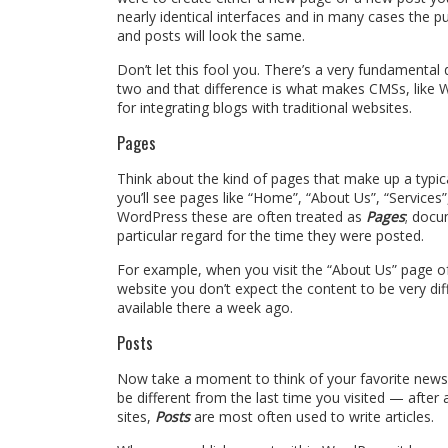
nearly identical interfaces and in many cases the 
and posts will look the same.
Don’t let this fool you. There’s a very fundamental
two and that difference is what makes CMSs, like 
for integrating blogs with traditional websites.
Pages
Think about the kind of pages that make up a typic
you’ll see pages like “Home”, “About Us”, “Services”
WordPress these are often treated as
Pages
; docu
particular regard for the time they were posted.
For example, when you visit the “About Us” page o
website you don’t expect the content to be very di
available there a week ago.
Posts
Now take a moment to think of your favorite news 
be different from the last time you visited — after a
sites,
Posts
are most often used to write articles.