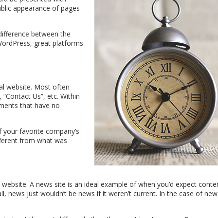
public appearance of pages
 difference between the
WordPress, great platforms
al website. Most often
, “Contact Us”, etc. Within
ments that have no
f your favorite company’s
fferent from what was
website. A news site is an ideal example of when you’d expect conte
ll, news just wouldn’t be news if it weren’t current. In the case of new